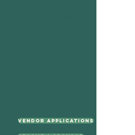
weekend of great shopping
and small-town holiday
vibes! The Holiday Artisan
Market is back this year in
historic Occoquan, taking
place in the heart of the
historic district on Union and
Commerce Streets.
​FREE entry to all events
during the Holiday Artisan
Market.
Vendor Applications