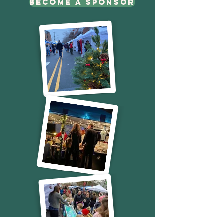
Become a sponsor