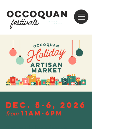
Dec. 5-6, 2026
11am-6pm
from
Get ready for a festive