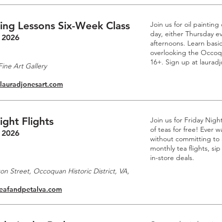
ting Lessons Six-Week Class
Join us for oil paintin
day, either Thursday e
 2026
afternoons. Learn basic
overlooking the Occoq
16+. Sign up at laurad
ine Art Gallery
.lauradjonesart.com
ight Flights
Join us for Friday Nigh
of teas for free! Ever
 2026
without committing to a
monthly tea flights, si
in-store deals.
n Street, Occoquan Historic District, VA,
leafandpetalva.com