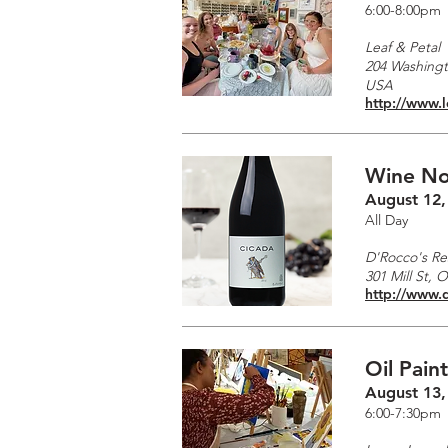
6:00-8:00pm
Leaf & Petal
204 Washingto
USA
http://www.
Wine No
August 12,
All Day
D'Rocco's Re
301 Mill St, 
http://www.
Oil Pain
August 13,
6:00-7:30pm