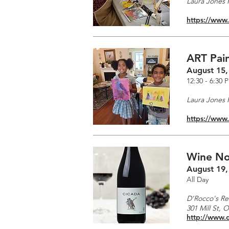
Laura Jones F
https://www
ART Pain
August 15,
12:30 - 6:30 
Laura Jones F
https://www
Wine No
August 19,
All Day
D'Rocco's Re
301 Mill St, 
http://www.