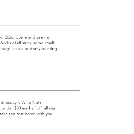
 6, 2026. Come and see my
 Works of all sizes, some small
l bag! Take a butterfly painting
ednesday is Wine Not?
under $50 are half off, all day.
 take the rest home with you.