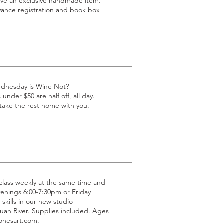
eive an exclusive handmade item.
dvance registration and book box
ednesday is Wine Not?
under $50 are half off, all day.
 take the rest home with you.
g class weekly at the same time and
venings 6:00-7:30pm or Friday
 skills in our new studio
uan River. Supplies included. Ages
jonesart.com.