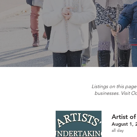
Listings on this pag
businesses. Visit O
Artist o
August 1, 
all day