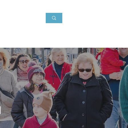
Events
About
News
g