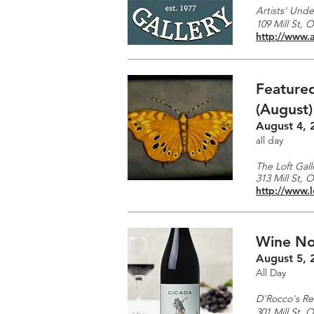
Artists' Unde
109 Mill St, 
http://www.a
Featured
(August)
August 4, 
all day
The Loft Gall
313 Mill St, 
http://www.l
Wine No
August 5, 
All Day
D'Rocco's Re
301 Mill St, 