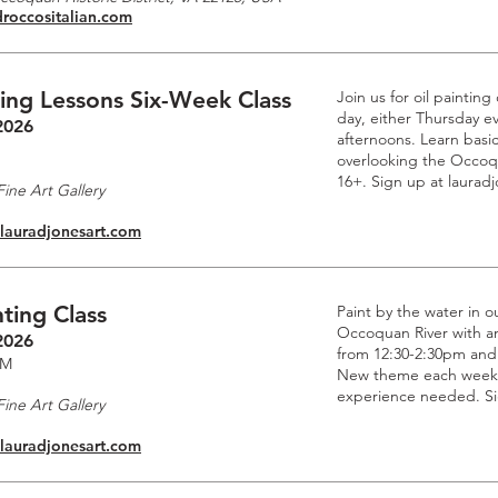
droccositalian.com
ting Lessons Six-Week Class
Join us for oil paintin
day, either Thursday e
2026
afternoons. Learn basic
overlooking the Occoq
16+. Sign up at laurad
ine Art Gallery
.lauradjonesart.com
ting Class
Paint by the water in o
Occoquan River with an 
2026
from 12:30-2:30pm and
PM
New theme each week. 
experience needed. Si
ine Art Gallery
.lauradjonesart.com