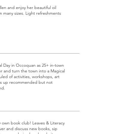
n and enjoy her beautiful oil
n many sizes. Light refreshments
al Day in Occoquan as 25+ in-town
 and turn the town into a Magical
led of activities, workshops, art
ss up recommended but not
nd.
ry own book club! Leaves & Literacy
over and discuss new books, sip