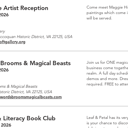
 Artist Reception
Come meet Maggie Hille
paintings which come i
2026
will be served.
m
ery
Occoquan Historic District, VA 22125, USA
oftgallery.org
 Brooms & Magical Beasts
Join us for ONE magic
business come together
2026
realm. A full day schedu
demos and more. Dre
required. FREE to atte
ms & Magical Beasts
toric District, VA 22125, USA
swordsbroomsmagicalbeasts.com
 Literacy Book Club
Leaf & Petal has its ve
is your chance to disc
 2026