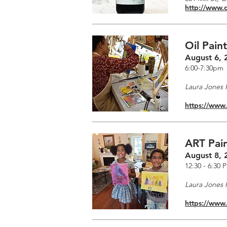
http://www.
Oil Pain
August 6, 
6:00-7:30pm
Laura Jones F
https://www
ART Pain
August 8, 
12:30 - 6:30 
Laura Jones F
https://www