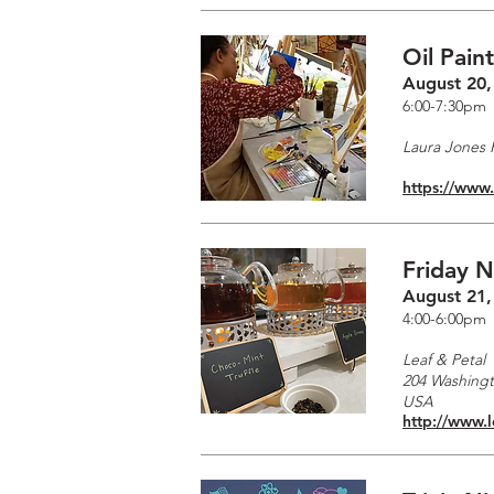
Oil Pain
August 20,
6:00-7:30pm
Laura Jones F
https://www
Friday N
August 21,
4:00-6:00pm
Leaf & Petal
204 Washingto
USA
http://www.