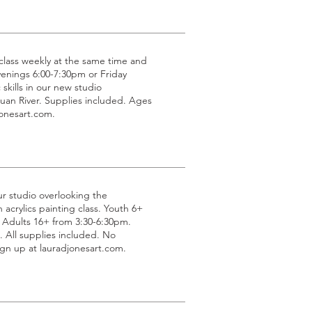
g class weekly at the same time and
venings 6:00-7:30pm or Friday
 skills in our new studio
uan River. Supplies included. Ages
jonesart.com.
ur studio overlooking the
acrylics painting class. Youth 6+
 Adults 16+ from 3:30-6:30pm.
All supplies included. No
gn up at lauradjonesart.com.