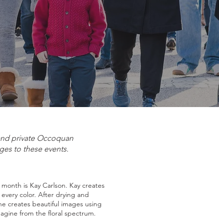
 and private Occoquan
ges to these events.
s month is Kay Carlson. Kay creates
f every color. After drying and
he creates beautiful images using
magine from the floral spectrum.