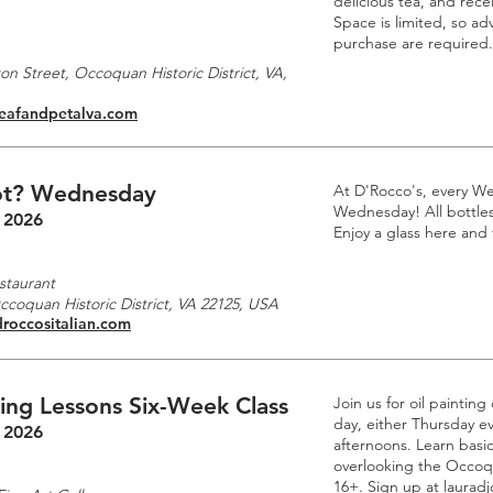
delicious tea, and rec
Space is limited, so a
purchase are required.
n Street, Occoquan Historic District, VA,
leafandpetalva.com
t? Wednesday
At D'Rocco's, every W
Wednesday! All bottles 
 2026
Enjoy a glass here and
staurant
Occoquan Historic District, VA 22125, USA
droccositalian.com
ting Lessons Six-Week Class
Join us for oil paintin
day, either Thursday e
 2026
afternoons. Learn basic
overlooking the Occoq
16+. Sign up at laurad