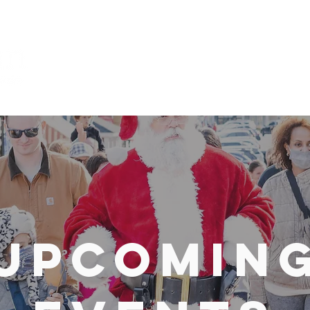
Explore
Upcomin