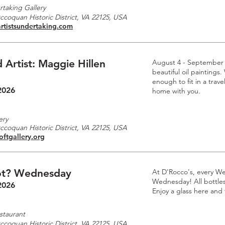
rtaking Gallery
Occoquan Historic District, VA 22125, USA
rtistsundertaking.com
 Artist: Maggie Hillen
August 4 - September
beautiful oil paintings.
enough to fit in a trave
2026
home with you.
ery
Occoquan Historic District, VA 22125, USA
oftgallery.org
t? Wednesday
At D'Rocco's, every W
Wednesday! All bottles 
2026
Enjoy a glass here and
staurant
Occoquan Historic District, VA 22125, USA