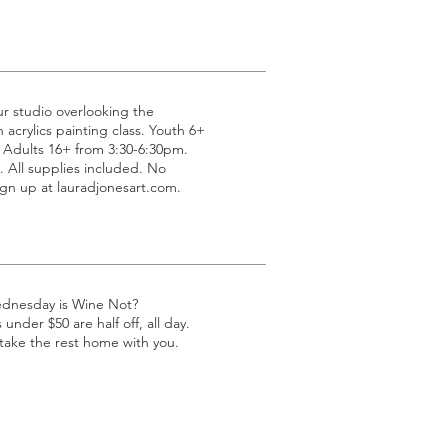
ur studio overlooking the
acrylics painting class. Youth 6+
 Adults 16+ from 3:30-6:30pm.
All supplies included. No
gn up at lauradjonesart.com.
ednesday is Wine Not?
under $50 are half off, all day.
 take the rest home with you.