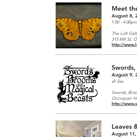
Meet the
August 8, 
1:00 - 4:00p
The Loft Gall
313 Mill St, 
http://www.l
Swords,
August 9, 
all day
Swords, Broo
Occoquan His
http://www.
Leaves &
August 11,