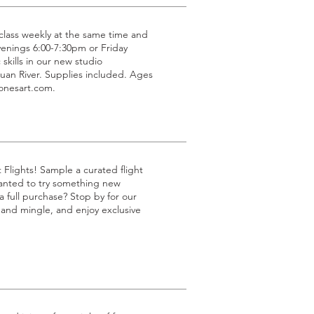
g class weekly at the same time and
venings 6:00-7:30pm or Friday
 skills in our new studio
uan River. Supplies included. Ages
jonesart.com.
t Flights! Sample a curated flight
 wanted to try something new
 full purchase? Stop by for our
p and mingle, and enjoy exclusive