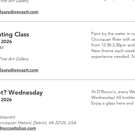
ine Art Gallery
.lauradjonesart.com
ting Class
Paint by the water in o
Occoquan River with an 
 2026
from 12:30-2:30pm and
PM
New theme each week. 
experience needed. Si
ine Art Gallery
.lauradjonesart.com
t? Wednesday
At D'Rocco's, every W
Wednesday! All bottles 
 2026
Enjoy a glass here and
staurant
Occoquan Historic District, VA 22125, USA
droccositalian.com