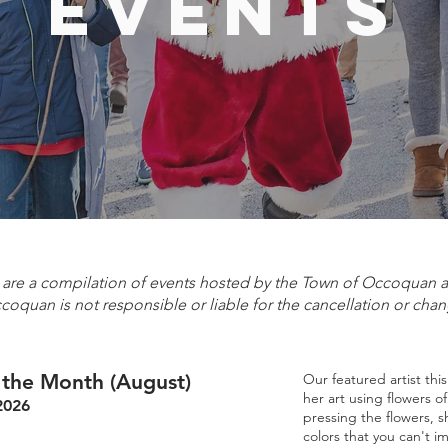
events
e are a compilation of events hosted by the Town of Occoquan
ccoquan is not responsible or liable for the cancellation or chan
f the Month (August)
Our featured artist thi
her art using flowers o
2026
pressing the flowers, s
colors that you can't i