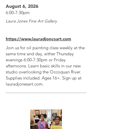
August 6, 2026
6:00-7:30pm
Laura Jones Fine Art Gallery
https://www.lauradjonesart.com
Join us for oil painting class weekly at the
same time and day, either Thursday
evenings 6:00-7:30pm or Friday
afternoons. Learn basic skills in our new
studio overlooking the Occoquan River.
Supplies included. Ages 16+. Sign up at
lauradjonesart.com.