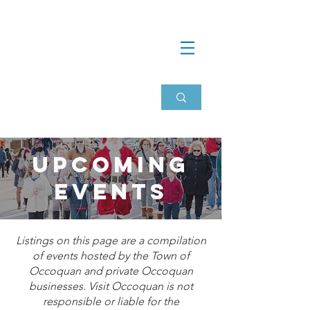
Upcoming
events
Listings on this page are a compilation
of events hosted by the Town of
Occoquan and private Occoquan
businesses. Visit Occoquan is not
responsible or liable for the