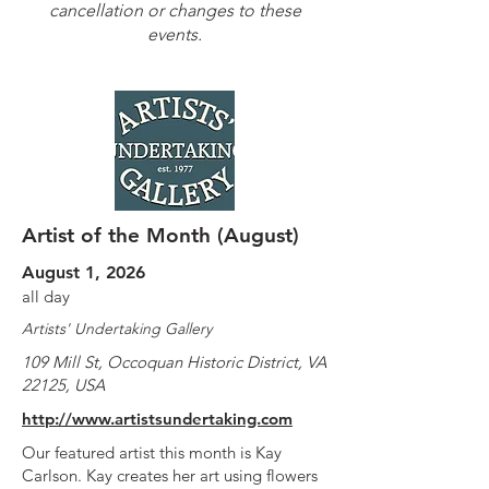
cancellation or changes to these
events.
Artist of the Month (August)
August 1, 2026
all day
Artists' Undertaking Gallery
109 Mill St, Occoquan Historic District, VA
22125, USA
http://www.artistsundertaking.com
Our featured artist this month is Kay
Carlson. Kay creates her art using flowers