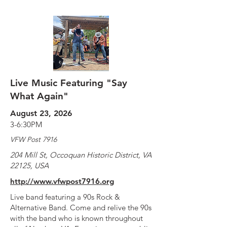
Live Music Featuring "Say
What Again"
August 23, 2026
3-6:30PM
VFW Post 7916
204 Mill St, Occoquan Historic District, VA
22125, USA
http://www.vfwpost7916.org
Live band featuring a 90s Rock &
Alternative Band. Come and relive the 90s
with the band who is known throughout