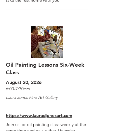
take the rest home with you.
Oil Painting Lessons Six-Week
Class
August 20, 2026
6:00-7:30pm
Laura Jones Fine Art Gallery
https://www.lauradjonesart.com
Join us for oil painting class weekly at the
same time and day, either Thursday