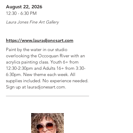
August 22, 2026
12:30 - 6:30 PM
Laura Jones Fine Art Gallery
https://www.lauradjonesart.com
Paint by the water in our studio
overlooking the Occoquan River with an
acrylics painting class. Youth 6+ from
12:30-2:30pm and Adults 16+ from 3:30-
6:30pm. New theme each week. All
supplies included. No experience needed.
Sign up at lauradjonesart.com.