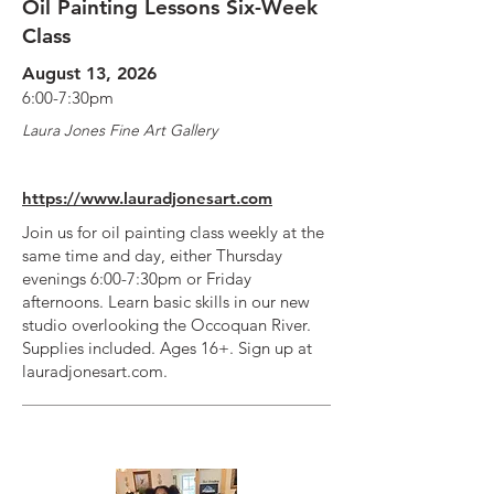
Oil Painting Lessons Six-Week
Class
August 13, 2026
6:00-7:30pm
Laura Jones Fine Art Gallery
https://www.lauradjonesart.com
Join us for oil painting class weekly at the
same time and day, either Thursday
evenings 6:00-7:30pm or Friday
afternoons. Learn basic skills in our new
studio overlooking the Occoquan River.
Supplies included. Ages 16+. Sign up at
lauradjonesart.com.