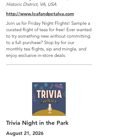
Historic District, VA, USA
http://www.leafandpetalva.com
Join us for Friday Night Flights! Sample a
curated flight of teas for free! Ever wanted
to try something new without committing
to a full purchase? Stop by for our
monthly tea flights, sip and mingle, and
enjoy exclusive in-store deals.
Trivia Night in the Park
August 21, 2026