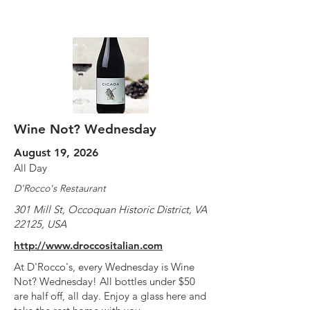
Wine Not? Wednesday
August 19, 2026
All Day
D'Rocco's Restaurant
301 Mill St, Occoquan Historic District, VA
22125, USA
http://www.droccositalian.com
At D'Rocco's, every Wednesday is Wine
Not? Wednesday! All bottles under $50
are half off, all day. Enjoy a glass here and