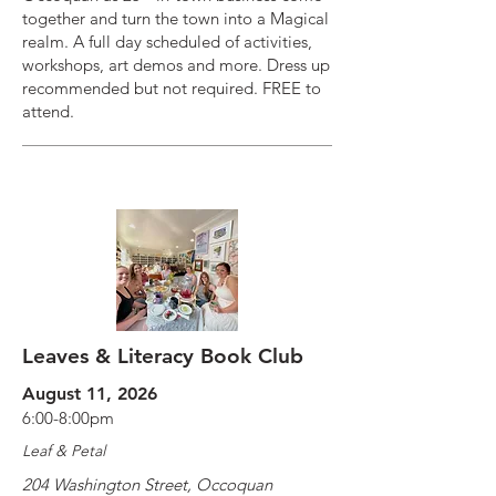
together and turn the town into a Magical
realm. A full day scheduled of activities,
workshops, art demos and more. Dress up
recommended but not required. FREE to
attend.
Leaves & Literacy Book Club
August 11, 2026
6:00-8:00pm
Leaf & Petal
204 Washington Street, Occoquan