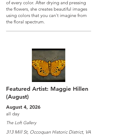
of every color. After drying and pressing
the flowers, she creates beautiful images
using colors that you can't imagine from
the floral spectrum.
Featured Artist: Maggie Hillen
(August)
August 4, 2026
all day
The Loft Gallery
313 Mill St, Occoquan Historic District, VA