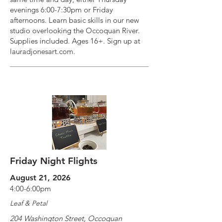
evenings 6:00-7:30pm or Friday
afternoons. Learn basic skills in our new
studio overlooking the Occoquan River.
Supplies included. Ages 16+. Sign up at
lauradjonesart.com.
Friday Night Flights
August 21, 2026
4:00-6:00pm
Leaf & Petal
204 Washington Street, Occoquan