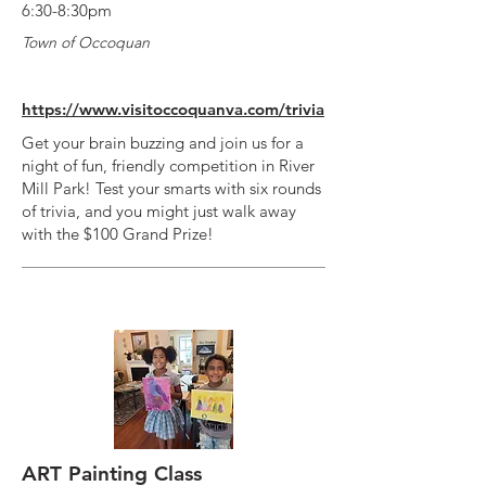
6:30-8:30pm
Town of Occoquan
https://www.visitoccoquanva.com/trivia
Get your brain buzzing and join us for a
night of fun, friendly competition in River
Mill Park! Test your smarts with six rounds
of trivia, and you might just walk away
with the $100 Grand Prize!
ART Painting Class