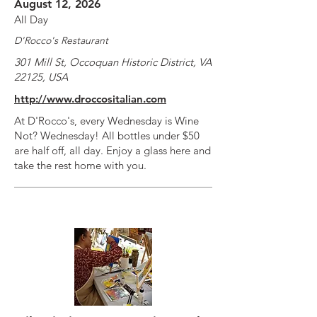
August 12, 2026
All Day
D'Rocco's Restaurant
301 Mill St, Occoquan Historic District, VA
22125, USA
http://www.droccositalian.com
At D'Rocco's, every Wednesday is Wine
Not? Wednesday! All bottles under $50
are half off, all day. Enjoy a glass here and
take the rest home with you.