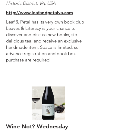
Historic District, VA, USA
http://www.leafandpetalva.com
Leaf & Petal has its very own book club!
Leaves & Literacy is your chance to
discover and discuss new books, sip
delicious tea, and receive an exclusive
handmade item. Space is limited, so
advance registration and book box
purchase are required.
Wine Not? Wednesday