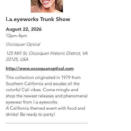
l.a.eyeworks Trunk Show
August 22, 2026
12pm-4pm
Occoquan Optical
125 Mill St, Occoquan Historic District, VA
22125, USA
http://www.occoquanoptical.com
This collection originated in 1979 from
Southern California and exudes all the
colorful Cali vibes. Come mingle and
shop the newest releases and phenomenal
eyewear from l.a.eyeworks.
A California themed event with food and
drinks! Be ready to party!