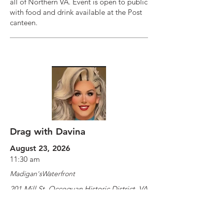
all of Northern VA. Event is open to public
with food and drink available at the Post
canteen.
Drag with Davina
August 23, 2026
11:30 am
Madigan'sWaterfront
201 Mill St, Occoquan Historic District, VA
22125, USA
https://www.exploretock.com/madigan