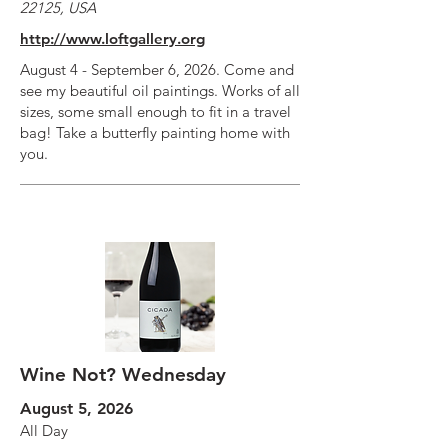
22125, USA
http://www.loftgallery.org
August 4 - September 6, 2026. Come and
see my beautiful oil paintings. Works of all
sizes, some small enough to fit in a travel
bag! Take a butterfly painting home with
you.
Wine Not? Wednesday
August 5, 2026
All Day