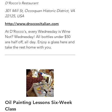
D'Rocco's Restaurant
301 Mill St, Occoquan Historic District, VA
22125, USA
http://www.droccositalian.com
At D'Rocco's, every Wednesday is Wine
Not? Wednesday! All bottles under $50
are half off, all day. Enjoy a glass here and
take the rest home with you.
Oil Painting Lessons Six-Week
Class