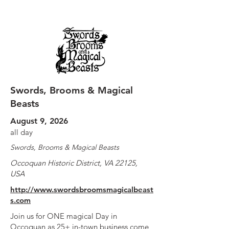
Swords, Brooms & Magical
Beasts
August 9, 2026
all day
Swords, Brooms & Magical Beasts
Occoquan Historic District, VA 22125,
USA
http://www.swordsbroomsmagicalbeast
s.com
Join us for ONE magical Day in
Occoquan as 25+ in-town business come