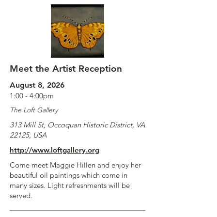
Meet the Artist Reception
August 8, 2026
1:00 - 4:00pm
The Loft Gallery
313 Mill St, Occoquan Historic District, VA
22125, USA
http://www.loftgallery.org
Come meet Maggie Hillen and enjoy her
beautiful oil paintings which come in
many sizes. Light refreshments will be
served.