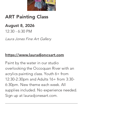
ART Painting Class
August 8, 2026
12:30 - 6:30 PM
Laura Jones Fine Art Gallery
https://www.lauradjonesart.com
Paint by the water in our studio
overlooking the Occoquan River with an
acrylics painting class. Youth 6+ from
12:30-2:30pm and Adults 16+ from 3:30-
6:30pm. New theme each week. All
supplies included. No experience needed.
Sign up at lauradjonesart.com.