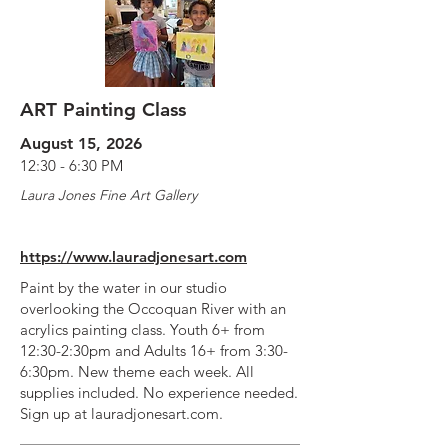
ART Painting Class
August 15, 2026
12:30 - 6:30 PM
Laura Jones Fine Art Gallery
https://www.lauradjonesart.com
Paint by the water in our studio
overlooking the Occoquan River with an
acrylics painting class. Youth 6+ from
12:30-2:30pm and Adults 16+ from 3:30-
6:30pm. New theme each week. All
supplies included. No experience needed.
Sign up at lauradjonesart.com.