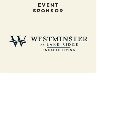
EVENT
SPONSOR