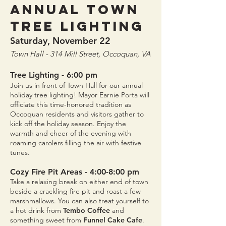
Annual Town
Tree Lighting
Saturday, November 22
Town Hall - 314 Mill Street, Occoquan, VA
Tree Lighting
- 6:00 pm
Join us in front of Town Hall for our annual
holiday tree lighting! Mayor Earnie Porta will
officiate this time-honored tradition as
Occoquan residents and visitors gather to
kick off the holiday season. Enjoy the
warmth and cheer of the evening with
roaming carolers filling the air with festive
tunes.
Cozy Fire Pit Areas - 4:00-8:00 pm
Take a relaxing break on either end of town
beside a crackling fire pit and roast a few
marshmallows. You can also treat yourself to
a hot drink from
Tembo Coffee
and
something sweet from
Funnel Cake Cafe
.