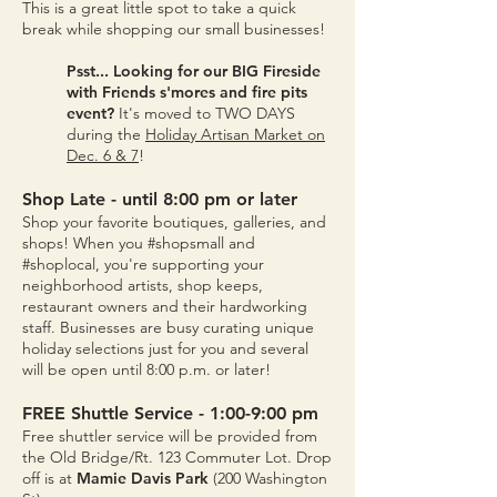
This is a great little spot to take a quick
break while shopping our small businesses!
Psst... Looking for our BIG Fireside
with Friends s'mores and fire pits
event?
It's moved to TWO DAYS
during the
Holiday Artisan Market on
Dec. 6 & 7
!
Sh
op Late - until 8:00 pm or later
Shop your favorite boutiques, galleries, and
shops! When you #shopsmall and
#shoplocal, you're supporting your
neighborhood artists, shop keeps,
restaurant owners and their hardworking
staff. Businesses are busy curating unique
holiday selections just for you and several
will be open until 8
:00
p.m. or later!
FREE Shuttle Service - 1:00-9:00 pm
Free shuttler service will be provided from
the Old Bridge/Rt. 123 Commuter Lot. Drop
off is at
Mamie Davis Park
(200 Washington