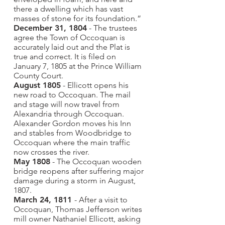
there a dwelling which has vast
masses of stone for its foundation.”
December 31, 1804
- The trustees
agree the Town of Occoquan is
accurately laid out and the Plat is
true and correct. It is filed on
January 7, 1805 at the Prince William
County Court.
August 1805
- Ellicott opens his
new road to Occoquan. The mail
and stage will now travel from
Alexandria through Occoquan.
Alexander Gordon moves his Inn
and stables from Woodbridge to
Occoquan where the main traffic
now crosses the river.
May 1808
- The Occoquan wooden
bridge reopens after suffering major
damage during a storm in August,
1807.
March 24, 1811
- After a visit to
Occoquan, Thomas Jefferson writes
mill owner Nathaniel Ellicott, asking