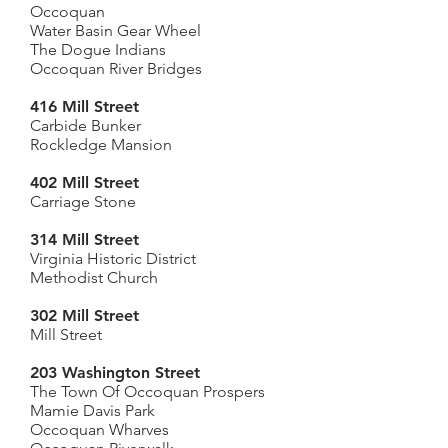
Occoquan
Water Basin Gear Wheel
The Dogue Indians
Occoquan River Bridges
416 Mill Street
Carbide Bunker
Rockledge Mansion
402 Mill Street
Carriage Stone
314 Mill Street
Virginia Historic District
Methodist Church
302 Mill Street
Mill Street
203 Washington Street
The Town Of Occoquan Prospers
Mamie Davis Park
Occoquan Wharves