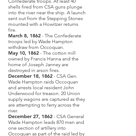
Confederate troops. At least 40
shells fired from CSA guns plunge
into the river near the ship. A launch
sent out from the Stepping Stones
mounted with a Howitzer returns
fire.
March 8, 1862
- The Confederate
troops led by Wade Hampton
withdraw from Occoquan.
May 10, 1862
- The cotton mill
owned by Francis Hanna and the
home of Joseph Janney are
destroyed in arson fires.
December 18, 1862
- CSA Gen.
Wade Hampton raids Occoquan
and arrests local resident John
Underwood for treason. 20 Union
supply wagons are captured as they
are attempting to ferry across the
river.
December 27, 1862
- CSA General
Wade Hampton leads 870 men and
one section of artillery into
Occoquan as part of the raid led by