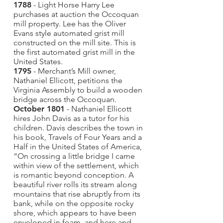
1788
- Light Horse Harry Lee
purchases at auction the Occoquan
mill property. Lee has the Oliver
Evans style automated grist mill
constructed on the mill site. This is
the first automated grist mill in the
United States.
1795
- Merchant’s Mill owner,
Nathaniel Ellicott, petitions the
Virginia Assembly to build a wooden
bridge across the Occoquan.
October 1801
- Nathaniel Ellicott
hires John Davis as a tutor for his
children. Davis describes the town in
his book, Travels of Four Years and a
Half in the United States of America,
“On crossing a little bridge I came
within view of the settlement, which
is romantic beyond conception. A
beautiful river rolls its stream along
mountains that rise abruptly from its
bank, while on the opposite rocky
shore, which appears to have been
enveloped in foam, and here and