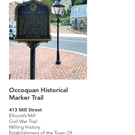
Occoquan Historical
Marker Trail
413 Mill Street
Ellicott’s Mill
Civil War Trail
Milling History
Establishment of the Town Of