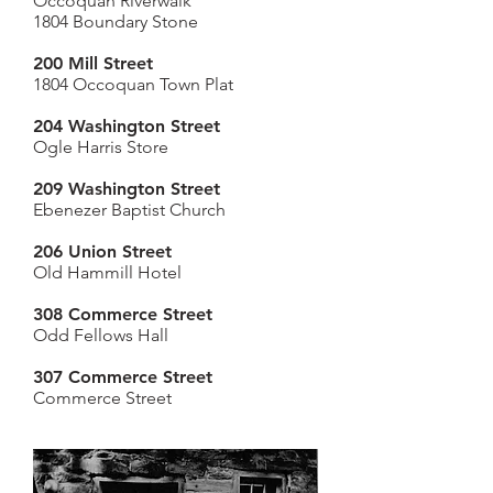
Occoquan Riverwalk
1804 Boundary Stone
200 Mill Street
1804 Occoquan Town Plat
204 Washington
Street
Ogle Harris Store
209 Washington
Street
Ebenezer Baptist Church
206 Union Street
Old Hammill Hotel
308 Commerce Street
Odd Fellows Hall
307 Commerce Street
Commerce Street