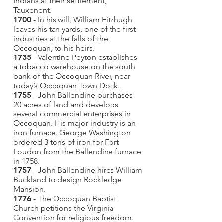
Indians at their settlement,
Tauxenent.
1700
- In his will, William Fitzhugh
leaves his tan yards, one of the first
industries at the falls of the
Occoquan, to his heirs.
1735
- Valentine Peyton establishes
a tobacco warehouse on the south
bank of the Occoquan River, near
today’s Occoquan Town Dock.
1755
- John Ballendine purchases
20 acres of land and develops
several commercial enterprises in
Occoquan. His major industry is an
iron furnace. George Washington
ordered 3 tons of iron for Fort
Loudon from the Ballendine furnace
in 1758.
1757
- John Ballendine hires William
Buckland to design Rockledge
Mansion.
1776
- The Occoquan Baptist
Church petitions the Virginia
Convention for religious freedom.