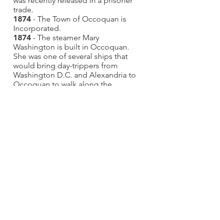
was recently released in a prisoner
trade.
1874
- The Town of Occoquan is
Incorporated.
1874
- The steamer Mary
Washington is built in Occoquan.
She was one of several ships that
would bring day-trippers from
Washington D.C. and Alexandria to
Occoquan to walk along the
beautiful mill race and dine at the
Alton or Hammill Hotels.
June 13, 1878 - The iron truss bridge
crossing the Occoquan River is
completed.
1883
- The Ebenezer Baptist Church
is dedicated. Reverend Bailey, a
former slave, founded the
congregation.
1884
- The Methodist Church at 305
Commerce Street is dedicated. This
structure was destroyed in the 1916
fire.
1889
- The Old School Baptist