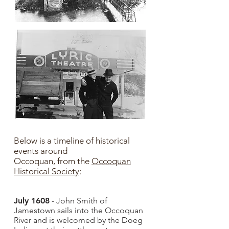
Below is a timeline of historical
events around
Occoquan,
from the
Occoquan
Historical Society
​:
July 1608
- John Smith of
Jamestown sails into the Occoquan
River and is welcomed by the Doeg