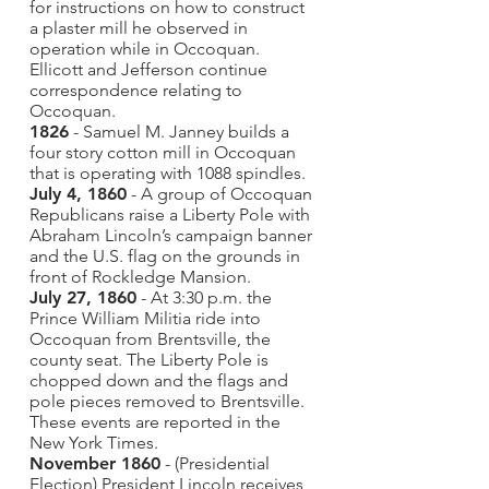
for instructions on how to construct
a plaster mill he observed in
operation while in Occoquan.
Ellicott and Jefferson continue
correspondence relating to
Occoquan.
1826
- Samuel M. Janney builds a
four story cotton mill in Occoquan
that is operating with 1088 spindles.
July 4, 1860
- A group of Occoquan
Republicans raise a Liberty Pole with
Abraham Lincoln’s campaign banner
and the U.S. flag on the grounds in
front of Rockledge Mansion.
July 27, 1860
- At 3:30 p.m. the
Prince William Militia ride into
Occoquan from Brentsville, the
county seat. The Liberty Pole is
chopped down and the flags and
pole pieces removed to Brentsville.
These events are reported in the
New York Times.
November 1860
- (Presidential
Election) President Lincoln receives