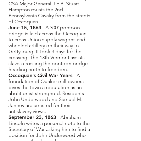
CSA Major General J.E.B. Stuart.
Hampton rousts the 2nd
Pennsylvania Cavalry from the streets
of Occoquan.
June 15, 1863
- A 300’ pontoon
bridge is laid across the Occoquan
to cross Union supply wagons and
wheeled artillery on their way to
Gettysburg. It took 3 days for the
crossing. The 13th Vermont assists
slaves crossing the pontoon bridge
heading north to freedom.
Occoquan’s Civil War Years
- A
foundation of Quaker mill owners
gives the town a reputation as an
abolitionist stronghold. Residents
John Underwood and Samuel M.
Janney are arrested for their
antislavery views.
September 23, 1863
- Abraham
Lincoln writes a personal note to the
Secretary of War asking him to find a
position for John Underwood who