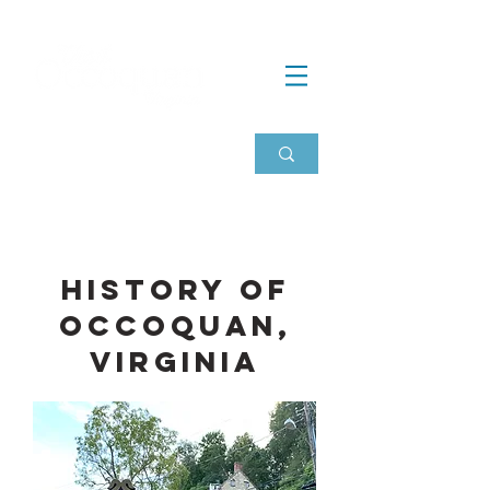
History of
Occoquan,
Virginia