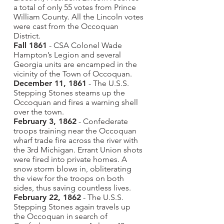
a total of only 55 votes from Prince
William County. All the Lincoln votes
were cast from the Occoquan
District.
Fall 1861
- CSA Colonel Wade
Hampton’s Legion and several
Georgia units are encamped in the
vicinity of the Town of Occoquan.
December 11, 1861
- The U.S.S.
Stepping Stones steams up the
Occoquan and fires a warning shell
over the town.
February 3, 1862
- Confederate
troops training near the Occoquan
wharf trade fire across the river with
the 3rd Michigan. Errant Union shots
were fired into private homes. A
snow storm blows in, obliterating
the view for the troops on both
sides, thus saving countless lives.
February 22, 1862
- The U.S.S.
Stepping Stones again travels up
the Occoquan in search of