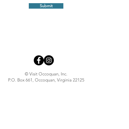
Submit
© Visit Occoquan, Inc.
P.O. Box 661, Occoquan, Virginia 22125
About
Contact
Advertise With Us
Town Government
Press Inquiries
Town Business Hub