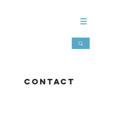
Contact