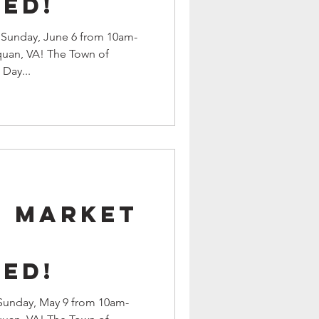
ed!
d Sunday, June 6 from 10am-
quan, VA! The Town of
Day...
9 Market
s
ed!
 Sunday, May 9 from 10am-