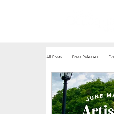
All Posts
Press Releases
Ev