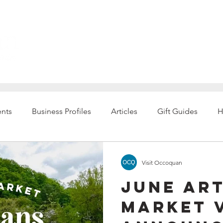
Explore
ents
Business Profiles
Articles
Gift Guides
H
Visit Occoquan
June Ar
Market 