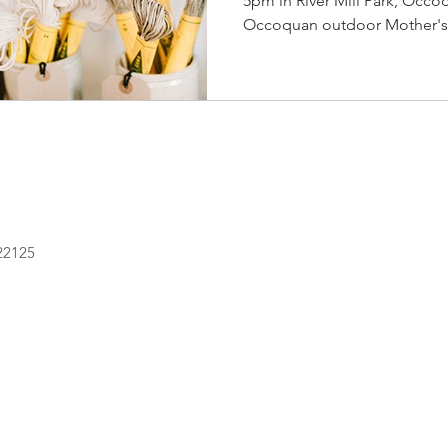
5pm in River Mill Park, Occo
Occoquan outdoor Mother's 
 22125