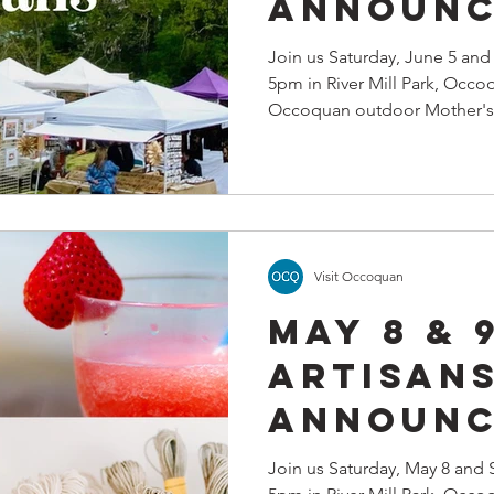
Announc
Join us Saturday, June 5 an
5pm in River Mill Park, Occo
Occoquan outdoor Mother's 
Visit Occoquan
May 8 & 
Artisan
Announc
Join us Saturday, May 8 and