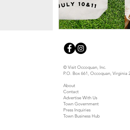
© Visit Occoquan, Inc.
P.O. Box 661, Occoquan, Virginia
About
Contact
Advertise With Us
Town Government
Press Inquiries
Town Business Hub