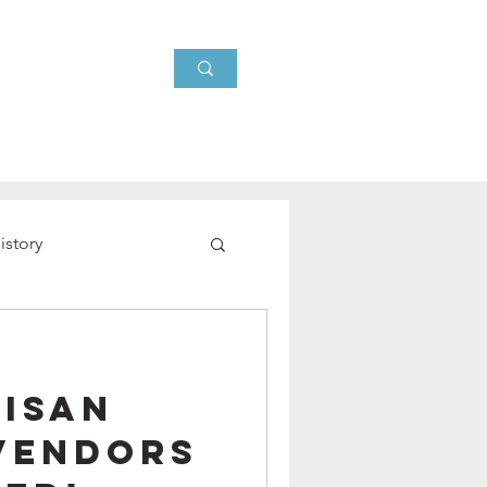
Events
About
News
istory
tisan
Vendors