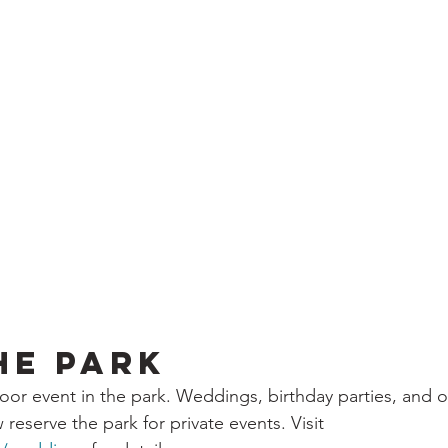
he Park
or event in the park. Weddings, birthday parties, and o
reserve the park for private events. Visit 