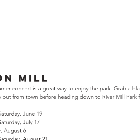
on Mill
er concert is a great way to enjoy the park. Grab a bl
 out from town before heading down to River Mill Park 
			Saturday, June 19
		Saturday, July 17
y, August 6
		Saturday, August 21