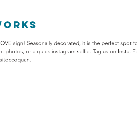
Works
OVE sign! Seasonally decorated, it is the perfect spot fo
t photos, or a quick instagram selfie. Tag us on Insta, 
isitoccoquan.