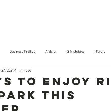
Explore
Business Profiles
Articles
Gift Guides
History
 27, 2021
1 min read
ys to Enjoy R
 Park this
mer