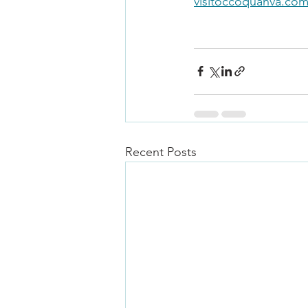
visitoccoquanva.co
Recent Posts