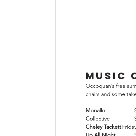
Music 
Occoquan’s free summ
chairs and some take
Monallo
Collective
Cheley Tackett
	Frida
Up All Night