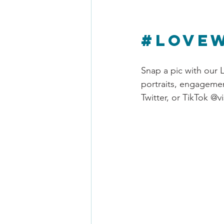
#Love
Snap a pic with our L
portraits, engagemen
Twitter, or TikTok @v