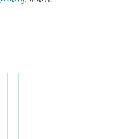
m/weddings
 for details.