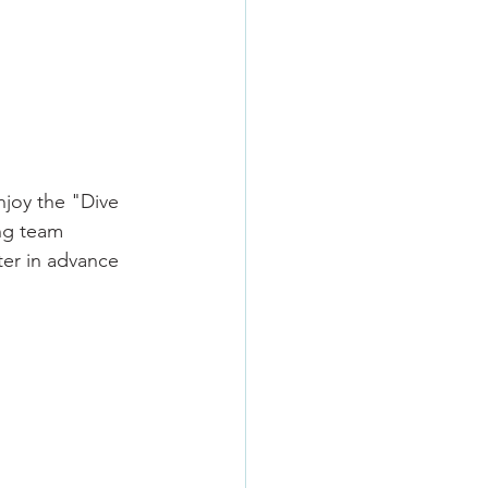
njoy the "Dive 
ing team 
ter in advance 