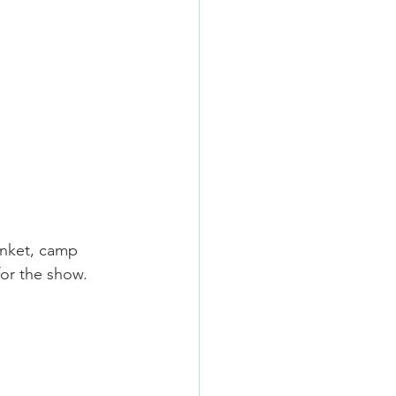
anket, camp 
for the show.