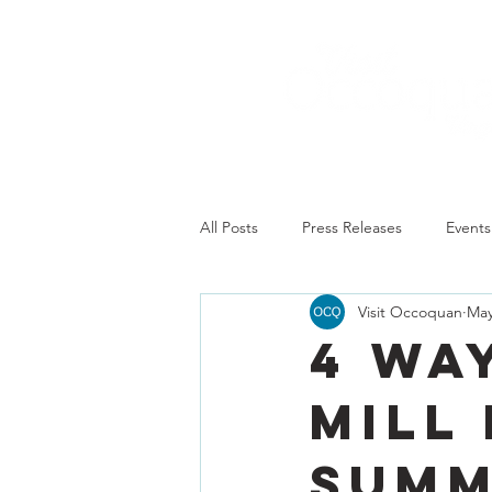
All Posts
Press Releases
Events
Visit Occoquan
May
4 Wa
Mill
Sum