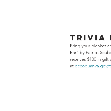
Trivia
Bring your blanket an
Bar" by Patriot Scuba
receives $100 in gif
at 
occoquanva.gov/tr