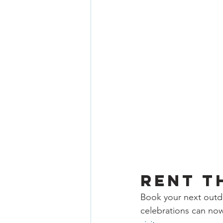
Rent t
Book your next outdo
celebrations can now 