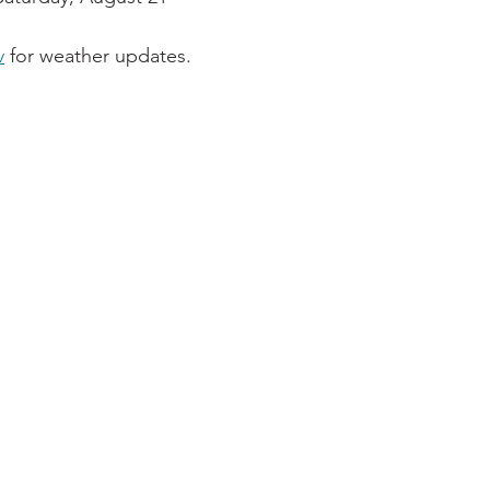
v
 for weather updates.