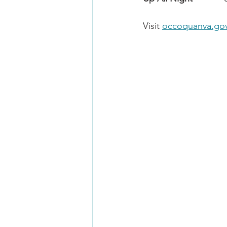
Visit 
occoquanva.go