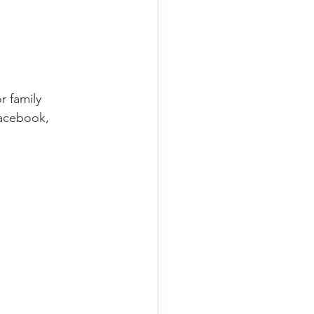
r family 
Facebook, 