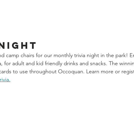
 Night
d camp chairs for our monthly trivia night in the park! E
, for adult and kid friendly drinks and snacks. The winn
t cards to use throughout Occoquan. Learn more or regis
ivia.