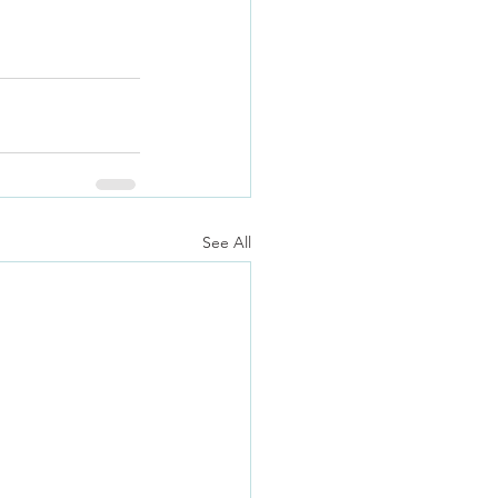
See All