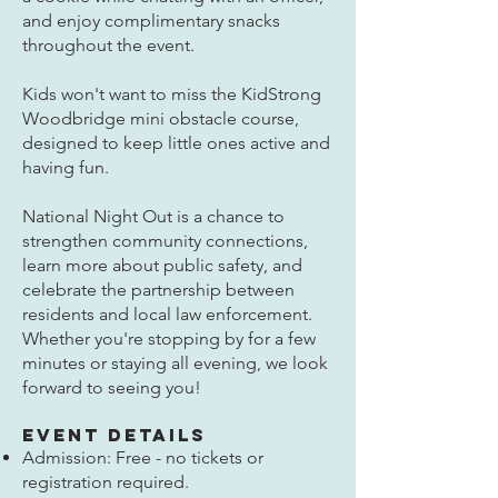
and enjoy complimentary snacks
throughout the event.
Kids won't want to miss the KidStrong
Woodbridge mini obstacle course,
designed to keep little ones active and
having fun.
National Night Out is a chance to
strengthen community connections,
learn more about public safety, and
celebrate the partnership between
residents and local law enforcement.
Whether you're stopping by for a few
minutes or staying all evening, we look
forward to seeing you!
Event Details
Admission: Free - no tickets or
registration required.