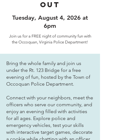
out
Tuesday, August 4, 2026 at
6pm
Join us for a FREE night of community fun with
the Occoquan, Virginia Police Department!
Bring the whole family and join us
under the Rt. 123 Bridge for a free
evening of fun, hosted by the Town of
Occoquan Police Department.
Connect with your neighbors, meet the
officers who serve our community, and
enjoy an evening filled with activities
for all ages. Explore police and
emergency vehicles, test your skills
with interactive target games, decorate
a cookie while chatting with an officer,