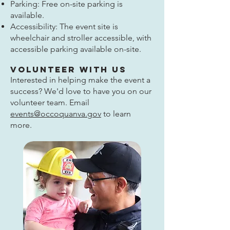
Parking: Free on-site parking is
available.
Accessibility: The event site is
wheelchair and stroller accessible, with
accessible parking available on-site.
Volunteer With Us
Interested in helping make the event a
success? We'd love to have you on our
volunteer team. Email
events@occoquanva.gov
to learn
more.