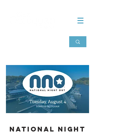
national night