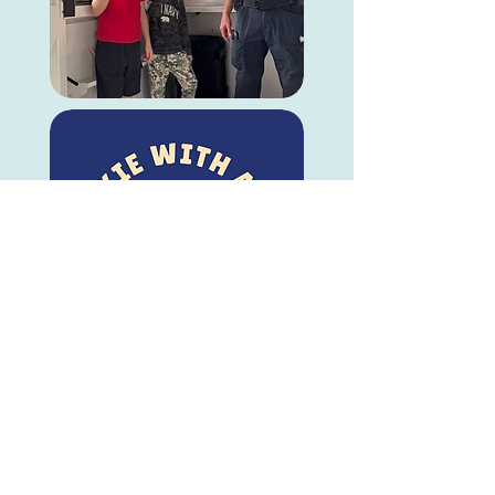
© Visit Occoquan, Inc.