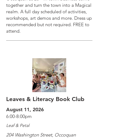
together and turn the town into a Magical
realm. A full day scheduled of activities,
workshops, art demos and more. Dress up
recommended but not required. FREE to
attend.
Leaves & Literacy Book Club
August 11, 2026
6:00-8:00pm
Leaf & Petal
204 Washington Street, Occoquan