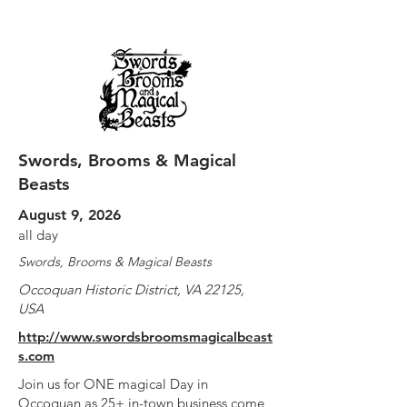
Swords, Brooms & Magical
Beasts
August 9, 2026
all day
Swords, Brooms & Magical Beasts
Occoquan Historic District, VA 22125,
USA
http://www.swordsbroomsmagicalbeast
s.com
Join us for ONE magical Day in
Occoquan as 25+ in-town business come