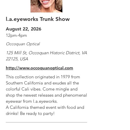
l.a.eyeworks Trunk Show
August 22, 2026
12pm-4pm
Occoquan Optical
125 Mill St, Occoquan Historic District, VA
22125, USA
http://www.occoquanoptical.com
This collection originated in 1979 from
Southern California and exudes all the
colorful Cali vibes. Come mingle and
shop the newest releases and phenomenal
eyewear from l.a.eyeworks.
A California themed event with food and
drinks! Be ready to party!