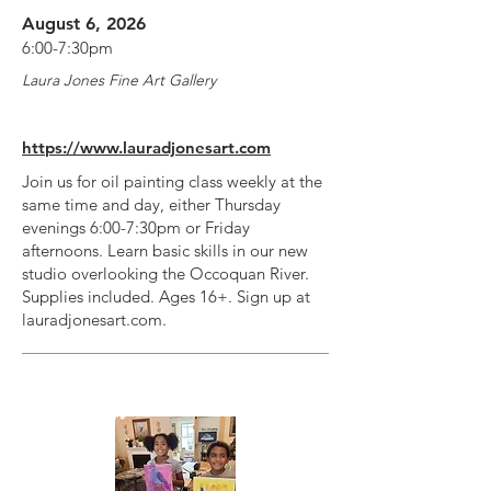
August 6, 2026
6:00-7:30pm
Laura Jones Fine Art Gallery
https://www.lauradjonesart.com
Join us for oil painting class weekly at the
same time and day, either Thursday
evenings 6:00-7:30pm or Friday
afternoons. Learn basic skills in our new
studio overlooking the Occoquan River.
Supplies included. Ages 16+. Sign up at
lauradjonesart.com.