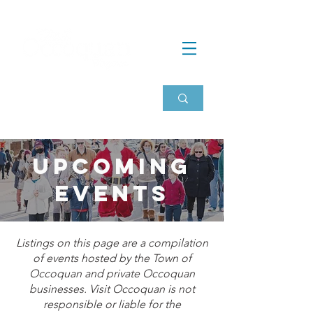
Upcoming
events
Listings on this page are a compilation
of events hosted by the Town of
Occoquan and private Occoquan
businesses. Visit Occoquan is not
responsible or liable for the