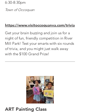
6:30-8:30pm
Town of Occoquan
https://www.visitoccoquanva.com/trivia
Get your brain buzzing and join us for a
night of fun, friendly competition in River
Mill Park! Test your smarts with six rounds
of trivia, and you might just walk away
with the $100 Grand Prize!
ART Painting Class