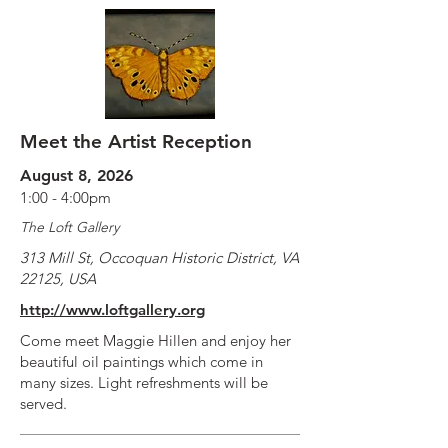
Meet the Artist Reception
August 8, 2026
1:00 - 4:00pm
The Loft Gallery
313 Mill St, Occoquan Historic District, VA
22125, USA
http://www.loftgallery.org
Come meet Maggie Hillen and enjoy her
beautiful oil paintings which come in
many sizes. Light refreshments will be
served.