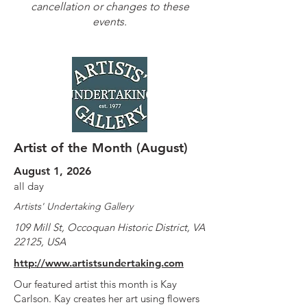
cancellation or changes to these
events.
Artist of the Month (August)
August 1, 2026
all day
Artists' Undertaking Gallery
109 Mill St, Occoquan Historic District, VA
22125, USA
http://www.artistsundertaking.com
Our featured artist this month is Kay
Carlson. Kay creates her art using flowers