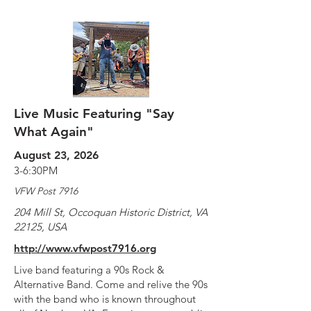
Live Music Featuring "Say
What Again"
August 23, 2026
3-6:30PM
VFW Post 7916
204 Mill St, Occoquan Historic District, VA
22125, USA
http://www.vfwpost7916.org
Live band featuring a 90s Rock &
Alternative Band. Come and relive the 90s
with the band who is known throughout