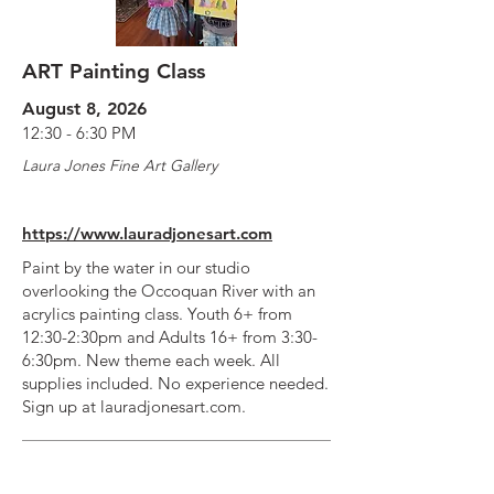
ART Painting Class
August 8, 2026
12:30 - 6:30 PM
Laura Jones Fine Art Gallery
https://www.lauradjonesart.com
Paint by the water in our studio
overlooking the Occoquan River with an
acrylics painting class. Youth 6+ from
12:30-2:30pm and Adults 16+ from 3:30-
6:30pm. New theme each week. All
supplies included. No experience needed.
Sign up at lauradjonesart.com.