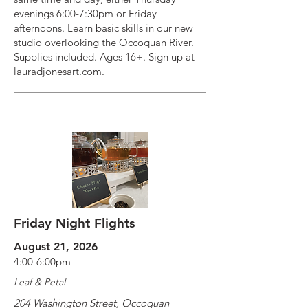
evenings 6:00-7:30pm or Friday
afternoons. Learn basic skills in our new
studio overlooking the Occoquan River.
Supplies included. Ages 16+. Sign up at
lauradjonesart.com.
Friday Night Flights
August 21, 2026
4:00-6:00pm
Leaf & Petal
204 Washington Street, Occoquan