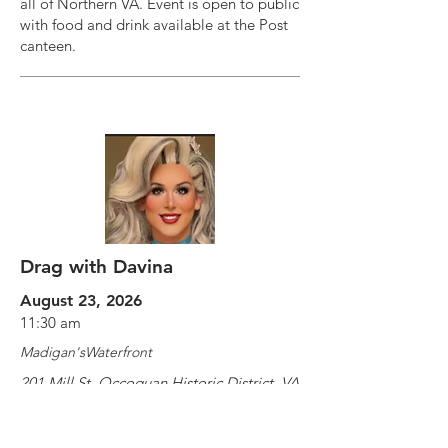
all of Northern VA. Event is open to public
with food and drink available at the Post
canteen.
Drag with Davina
August 23, 2026
11:30 am
Madigan'sWaterfront
201 Mill St, Occoquan Historic District, VA
22125, USA
https://www.exploretock.com/madigan