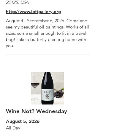
22125, USA
http://www.loftgallery.org
August 4 - September 6, 2026. Come and
see my beautiful oil paintings. Works of all
sizes, some small enough to fit in a travel
bag! Take a butterfly painting home with
you.
Wine Not? Wednesday
August 5, 2026
All Day