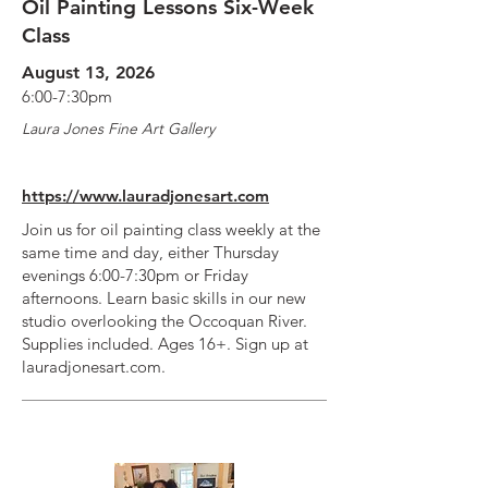
Oil Painting Lessons Six-Week
Class
August 13, 2026
6:00-7:30pm
Laura Jones Fine Art Gallery
https://www.lauradjonesart.com
Join us for oil painting class weekly at the
same time and day, either Thursday
evenings 6:00-7:30pm or Friday
afternoons. Learn basic skills in our new
studio overlooking the Occoquan River.
Supplies included. Ages 16+. Sign up at
lauradjonesart.com.