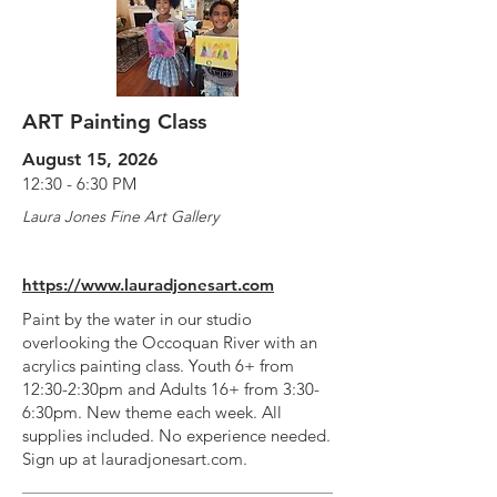
ART Painting Class
August 15, 2026
12:30 - 6:30 PM
Laura Jones Fine Art Gallery
https://www.lauradjonesart.com
Paint by the water in our studio
overlooking the Occoquan River with an
acrylics painting class. Youth 6+ from
12:30-2:30pm and Adults 16+ from 3:30-
6:30pm. New theme each week. All
supplies included. No experience needed.
Sign up at lauradjonesart.com.