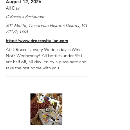
August 12, 2026
All Day
D'Rocco's Restaurant
301 Mill St, Occoquan Historic District, VA
22125, USA
http://www.droccositalian.com
At D'Rocco's, every Wednesday is Wine
Not? Wednesday! All bottles under $50
are half off, all day. Enjoy a glass here and
take the rest home with you.