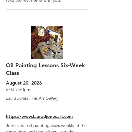
take the rest home with you.
Oil Painting Lessons Six-Week
Class
August 20, 2026
6:00-7:30pm
Laura Jones Fine Art Gallery
https://www.lauradjonesart.com
Join us for oil painting class weekly at the
same time and day, either Thursday