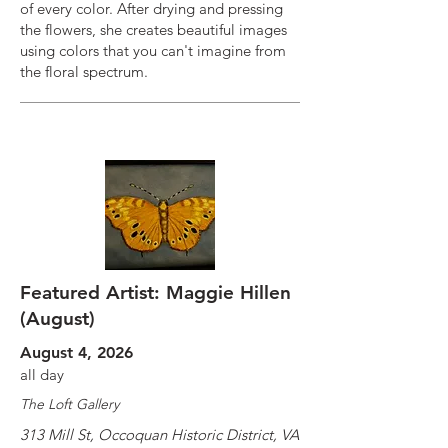
of every color. After drying and pressing
the flowers, she creates beautiful images
using colors that you can't imagine from
the floral spectrum.
Featured Artist: Maggie Hillen
(August)
August 4, 2026
all day
The Loft Gallery
313 Mill St, Occoquan Historic District, VA