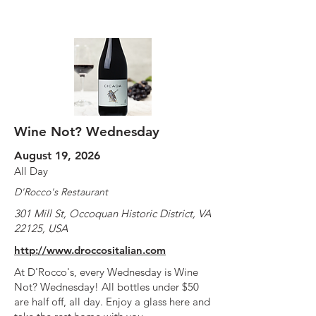
Wine Not? Wednesday
August 19, 2026
All Day
D'Rocco's Restaurant
301 Mill St, Occoquan Historic District, VA
22125, USA
http://www.droccositalian.com
At D'Rocco's, every Wednesday is Wine
Not? Wednesday! All bottles under $50
are half off, all day. Enjoy a glass here and