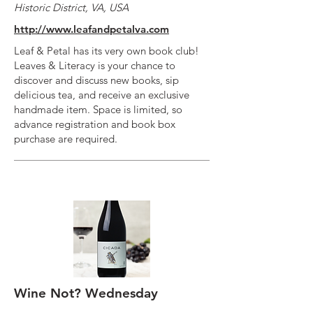
Historic District, VA, USA
http://www.leafandpetalva.com
Leaf & Petal has its very own book club!
Leaves & Literacy is your chance to
discover and discuss new books, sip
delicious tea, and receive an exclusive
handmade item. Space is limited, so
advance registration and book box
purchase are required.
Wine Not? Wednesday