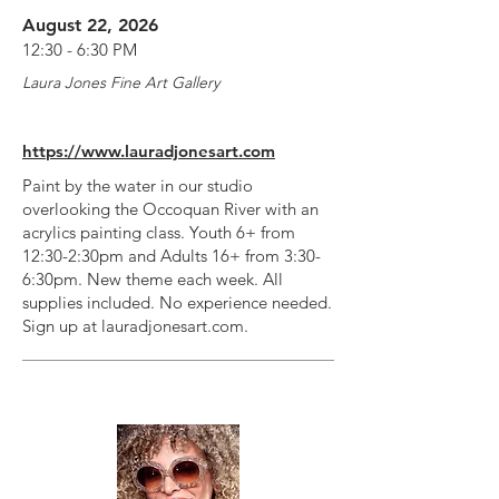
August 22, 2026
12:30 - 6:30 PM
Laura Jones Fine Art Gallery
https://www.lauradjonesart.com
Paint by the water in our studio
overlooking the Occoquan River with an
acrylics painting class. Youth 6+ from
12:30-2:30pm and Adults 16+ from 3:30-
6:30pm. New theme each week. All
supplies included. No experience needed.
Sign up at lauradjonesart.com.