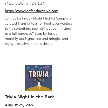
Historic District, VA, USA
http://www.leafandpetalva.com
Join us for Friday Night Flights! Sample a
curated flight of teas for free! Ever wanted
to try something new without committing
to a full purchase? Stop by for our
monthly tea flights, sip and mingle, and
enjoy exclusive in-store deals.
Trivia Night in the Park
August 21, 2026