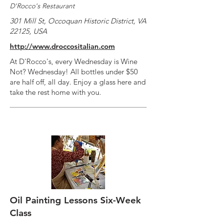
D'Rocco's Restaurant
301 Mill St, Occoquan Historic District, VA
22125, USA
http://www.droccositalian.com
At D'Rocco's, every Wednesday is Wine
Not? Wednesday! All bottles under $50
are half off, all day. Enjoy a glass here and
take the rest home with you.
Oil Painting Lessons Six-Week
Class