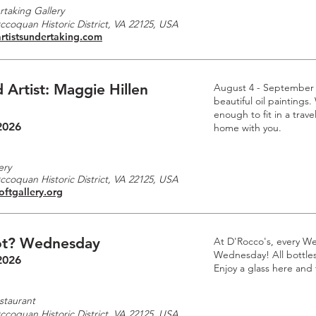
rtaking Gallery
Occoquan Historic District, VA 22125, USA
rtistsundertaking.com
 Artist: Maggie Hillen
August 4 - September
beautiful oil paintings.
enough to fit in a trave
2026
home with you.
ery
Occoquan Historic District, VA 22125, USA
oftgallery.org
t? Wednesday
At D'Rocco's, every W
Wednesday! All bottles 
2026
Enjoy a glass here and
staurant
Occoquan Historic District, VA 22125, USA