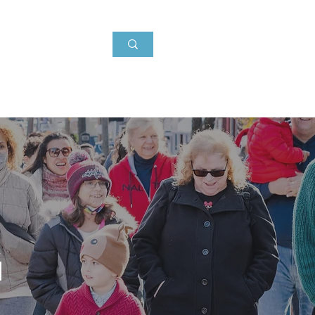
Events
About
News
g