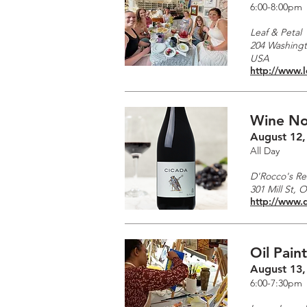
6:00-8:00pm
Leaf & Petal
204 Washingto
USA
http://www.
Wine No
August 12,
All Day
D'Rocco's Re
301 Mill St, 
http://www.
Oil Pain
August 13,
6:00-7:30pm