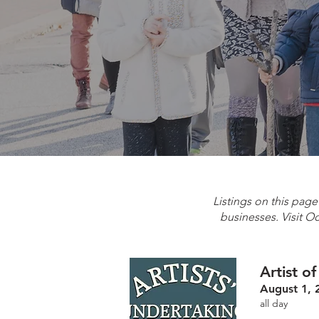
Listings on this pag
businesses. Visit O
Artist o
August 1, 
all day