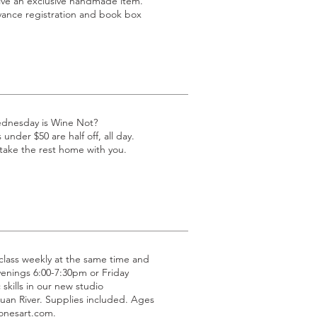
eive an exclusive handmade item.
dvance registration and book box
ednesday is Wine Not?
under $50 are half off, all day.
 take the rest home with you.
g class weekly at the same time and
venings 6:00-7:30pm or Friday
 skills in our new studio
uan River. Supplies included. Ages
jonesart.com.