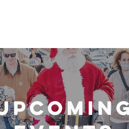
Explore
Upcomin