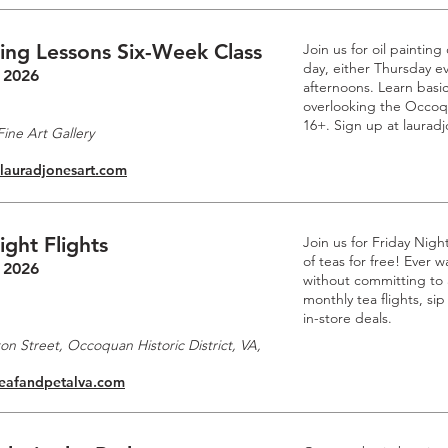
ting Lessons Six-Week Class
Join us for oil paintin
day, either Thursday e
 2026
afternoons. Learn basic
overlooking the Occoq
16+. Sign up at laurad
ine Art Gallery
.lauradjonesart.com
ight Flights
Join us for Friday Nigh
of teas for free! Ever
 2026
without committing to a
monthly tea flights, si
in-store deals.
n Street, Occoquan Historic District, VA,
leafandpetalva.com