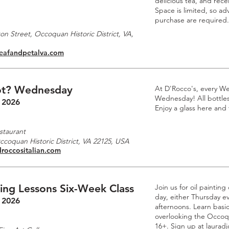
delicious tea, and rec
Space is limited, so a
purchase are required.
n Street, Occoquan Historic District, VA,
leafandpetalva.com
t? Wednesday
At D'Rocco's, every W
Wednesday! All bottles 
 2026
Enjoy a glass here and
staurant
Occoquan Historic District, VA 22125, USA
droccositalian.com
ting Lessons Six-Week Class
Join us for oil paintin
day, either Thursday e
 2026
afternoons. Learn basic
overlooking the Occoq
16+. Sign up at laurad