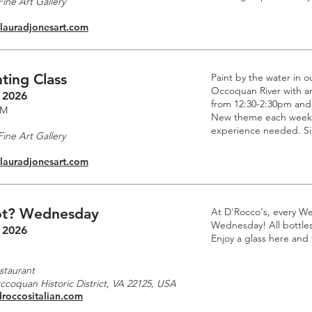
ine Art Gallery
.lauradjonesart.com
ting Class
Paint by the water in o
Occoquan River with an 
 2026
from 12:30-2:30pm and
PM
New theme each week. 
experience needed. Si
ine Art Gallery
.lauradjonesart.com
t? Wednesday
At D'Rocco's, every W
Wednesday! All bottles 
 2026
Enjoy a glass here and
staurant
Occoquan Historic District, VA 22125, USA
droccositalian.com