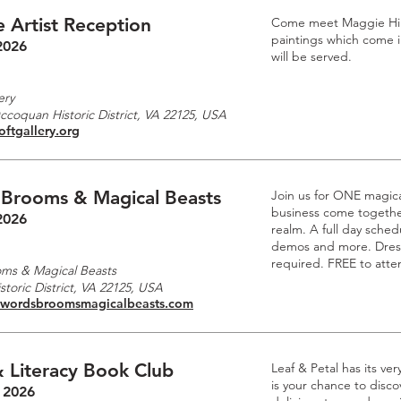
 Artist Reception
Come meet Maggie Hille
paintings which come i
2026
will be served.
m
ery
Occoquan Historic District, VA 22125, USA
oftgallery.org
 Brooms & Magical Beasts
Join us for ONE magic
business come together
2026
realm. A full day schedu
demos and more. Dre
required. FREE to atte
ms & Magical Beasts
toric District, VA 22125, USA
swordsbroomsmagicalbeasts.com
 Literacy Book Club
Leaf & Petal has its ve
is your chance to disc
 2026