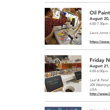
Oil Pain
August 20,
6:00-7:30pm
Laura Jones F
https://www
Friday N
August 21,
4:00-6:00pm
Leaf & Petal
204 Washingto
USA
http://www.