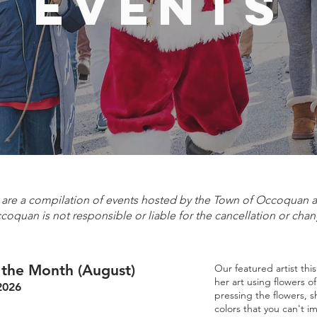
events
e are a compilation of events hosted by the Town of Occoquan
ccoquan is not responsible or liable for the cancellation or chan
f the Month (August)
Our featured artist thi
her art using flowers o
2026
pressing the flowers, s
colors that you can't i