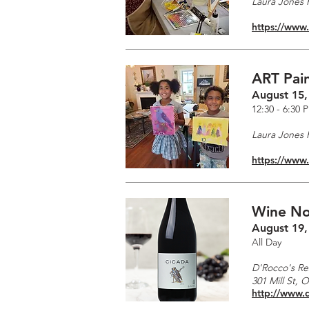
Laura Jones F
https://www
ART Pain
August 15,
12:30 - 6:30 
Laura Jones F
https://www
Wine No
August 19,
All Day
D'Rocco's Re
301 Mill St, 
http://www.