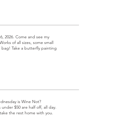
 6, 2026. Come and see my
 Works of all sizes, some small
l bag! Take a butterfly painting
ednesday is Wine Not?
under $50 are half off, all day.
 take the rest home with you.