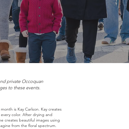
 and private Occoquan
ges to these events.
s month is Kay Carlson. Kay creates
f every color. After drying and
he creates beautiful images using
magine from the floral spectrum.