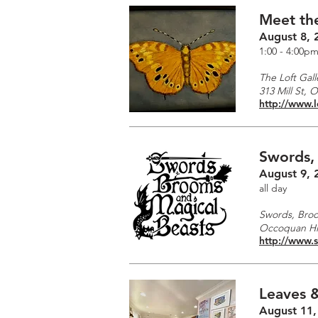
Meet the
August 8, 
1:00 - 4:00p
The Loft Gall
313 Mill St, 
http://www.l
Swords,
August 9, 
all day
Swords, Broo
Occoquan His
http://www.
Leaves &
August 11,