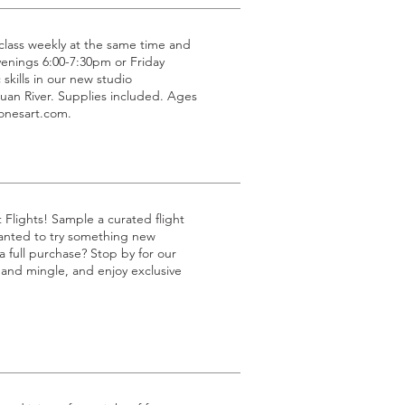
g class weekly at the same time and
venings 6:00-7:30pm or Friday
 skills in our new studio
uan River. Supplies included. Ages
jonesart.com.
t Flights! Sample a curated flight
 wanted to try something new
 full purchase? Stop by for our
p and mingle, and enjoy exclusive