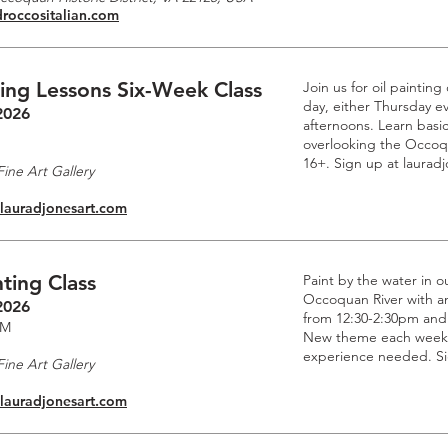
droccositalian.com
ting Lessons Six-Week Class
Join us for oil paintin
day, either Thursday e
2026
afternoons. Learn basic
overlooking the Occoq
16+. Sign up at laurad
ine Art Gallery
.lauradjonesart.com
ting Class
Paint by the water in o
Occoquan River with an 
2026
from 12:30-2:30pm and
PM
New theme each week. 
experience needed. Si
ine Art Gallery
.lauradjonesart.com