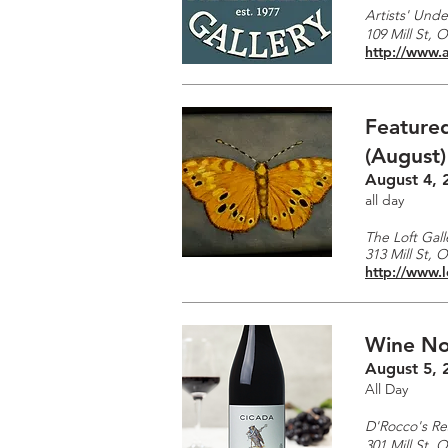
Artists' Unde
109 Mill St, 
http://www.a
Featured
(August)
August 4, 
all day
The Loft Gall
313 Mill St, 
http://www.l
Wine No
August 5, 
All Day
D'Rocco's Re
301 Mill St, 