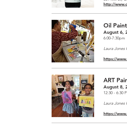
http://www.
Oil Pain
August 6, 
6:00-7:30pm
Laura Jones F
https://www
ART Pain
August 8, 
12:30 - 6:30 
Laura Jones F
https://www