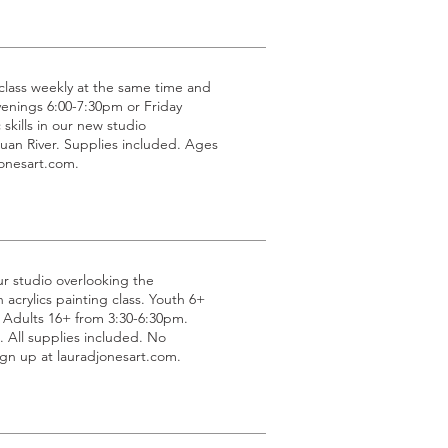
g class weekly at the same time and
venings 6:00-7:30pm or Friday
 skills in our new studio
uan River. Supplies included. Ages
jonesart.com.
ur studio overlooking the
acrylics painting class. Youth 6+
 Adults 16+ from 3:30-6:30pm.
All supplies included. No
gn up at lauradjonesart.com.