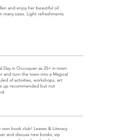
n and enjoy her beautiful oil
n many sizes. Light refreshments
al Day in Occoquan as 25+ in-town
 and turn the town into a Magical
led of activities, workshops, art
ss up recommended but not
nd.
ry own book club! Leaves & Literacy
over and discuss new books, sip