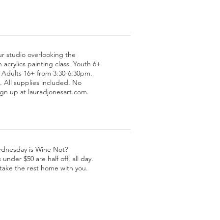
ur studio overlooking the
acrylics painting class. Youth 6+
 Adults 16+ from 3:30-6:30pm.
All supplies included. No
gn up at lauradjonesart.com.
ednesday is Wine Not?
under $50 are half off, all day.
 take the rest home with you.