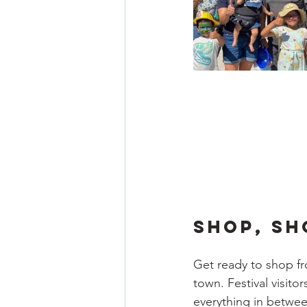
SHOP, SH
Get ready to shop fro
town. Festival visito
everything in betwee