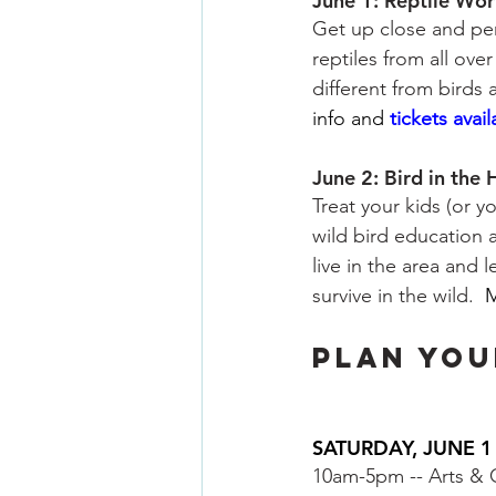
June 1: Reptile Wor
Get up close and pers
reptiles from all ove
different from birds
info and
tickets avai
June 2: Bird in the
Treat your kids (or y
wild bird education a
live in the area and
survive in the wild. 
M
PLAN YOU
SATURDAY, JUNE 1
10am-5pm -- Arts & C