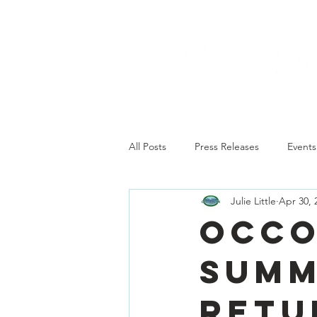
All Posts
Press Releases
Events
Julie Little
Apr 30, 
Occo
summ
retu