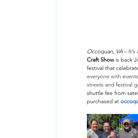
Occoquan, VA
 –
 It’
Craft Show
 is back 
festival that celebra
everyone with events
streets and festival 
shuttle fee from sate
purchased at 
occoqu