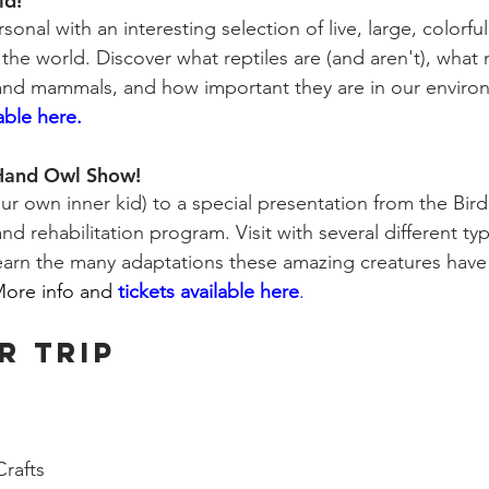
ld!
onal with an interesting selection of live, large, colorfu
r the world. Discover what reptiles are (and aren't), wha
 and mammals, and how important they are in our enviro
lable here.
 Hand Owl Show!
our own inner kid) to a special presentation from the Bird
nd rehabilitation program. Visit with several different typ
 learn the many adaptations these amazing creatures have
ore info and
tickets available here
.
R TRIP
 
rafts