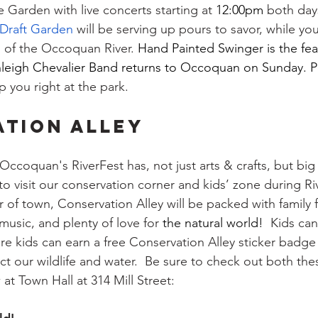
 Garden with live concerts starting at 
12:00pm 
both days
 Draft Garden
 will be serving up pours to savor, while yo
s of the Occoquan River. 
Hand Painted Swinger is the fe
leigh Chevalier Band returns to
 Occoquan on Sunday. Pr
 you right at the park.
TION ALLEY
ccoquan's RiverFest has, not just arts & crafts, but big f
 to visit our conservation corner and kids’ zone during Ri
 of town, Conservation Alley will be packed with family fu
 music, and plenty of love for 
the natural world!
  Kids can
re kids can earn a free Conservation Alley sticker badge 
t our wildlife and water.  Be sure to check out both thes
at Town Hall at 314 Mill Street: