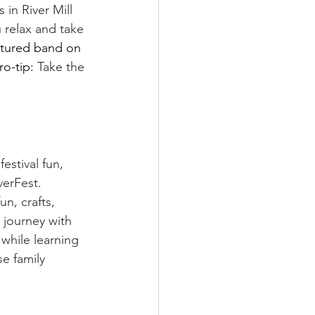
 in River Mill 
u relax and take 
atured band on 
o-tip: 
Take the 
estival fun, 
verFest. 
n, crafts, 
 journey with 
while learning 
e family 