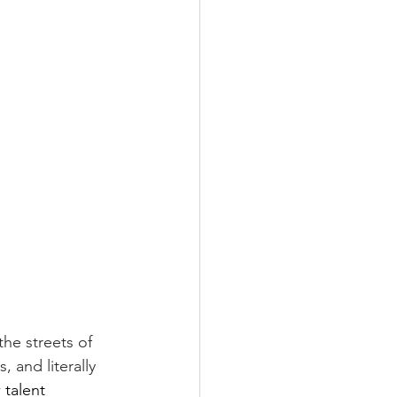
the streets of 
 and literally 
 talent 