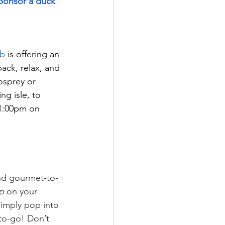
ponsor a duck 
ub
 is offering an 
ck, relax, and 
osprey or 
g isle, to 
 1:00pm on 
and gourmet-to-
ip
 on your 
imply pop into 
to-go! Don’t 