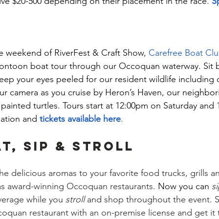
ve $20-500 depending on their placement in the race. 
S
he weekend of RiverFest & Craft Show, 
Carefree Boat Cl
ontoon boat tour through our Occoquan waterway. Sit ba
eep your eyes peeled for our resident wildlife including 
ur camera as you cruise by Heron’s Haven, our neighborin
painted turtles. Tours start at 12:00pm on Saturday and
ation and 
tickets available here
.
T, SIP & STROLL
he delicious aromas to your favorite food trucks, grills 
as award-winning Occoquan restaurants. 
Now you can 
s
verage while you 
stroll
 and shop throughout the event. S
coquan restaurant with an on-premise license and get it 