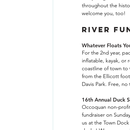
throughout the histo
welcome you, too!
RIVER FU
Whatever Floats Yo
For the 2nd year, pa
inflatable, kayak, o
coastline of town t
from the Ellicott fo
Davis Park. Free, no 
16th Annual Duck S
Occoquan non-profit
fundraiser on Sunday
us at the Town Dock 