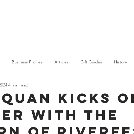
Explore
Business Profiles
Articles
Gift Guides
History
2024
4 min read
quan kicks o
er with the
rn of RiverFe