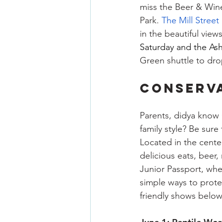
miss the Beer & Wine
Park. 
The Mill Street
in the beautiful view
Saturday and the 
Ash
Green shuttle to drop
CONSERVA
Parents, didya know O
family style? Be sure
Located in the center
delicious eats, beer,
Junior Passport, whe
simple ways to protec
friendly shows below 