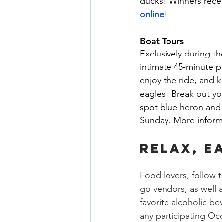
ducks! Winners recei
online
!
Boat Tours
Exclusively during t
intimate 45-minute p
enjoy the ride, and k
eagles! Break out yo
spot blue heron and 
Sunday. More inform
RELAX, EA
Food lovers, follow t
go vendors, as well 
favorite alcoholic be
any participating Oc