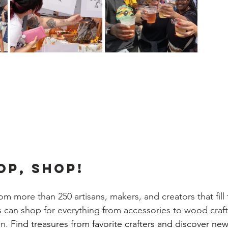
OP, SHOP!
m more than 250 artisans, makers, and creators that fill 
rs can shop for everything from accessories to wood crafts,
n. 
Find treasures from favorite crafters and discover new