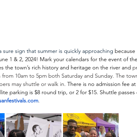
s a sure sign that summer is quickly approaching
 because 
June 1 & 2, 2024! Mark your calendars for the event of th
tes the town’s rich history and heritage on the river and
 p
 from 10am to 5pm both Saturday and Sunday. The town w
goers may shuttle or walk in.
 There is no admission fee at
llite parking is $8 round trip, or 2 for $15. Shuttle passes
anfestivals.com
.