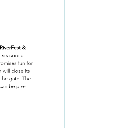
RiverFest & 
e season: a 
romises fun for 
ill close its 
 the gate. The 
 can be pre-