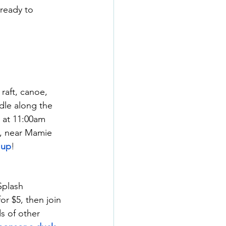
ready to 
raft, canoe, 
dle along the 
 at 11:00am 
k, near Mamie 
 up
!
Splash 
r $5, then join 
s of other 