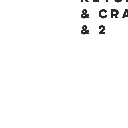
& Cr
& 2