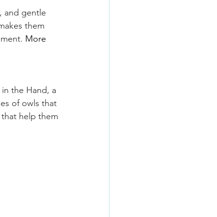
l, and gentle 
t makes them 
nment. 
More 
 in the Hand, a 
es of owls that 
 that help them 