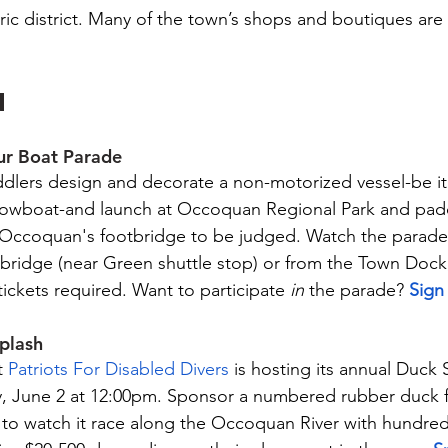
ric district. Many of the town’s shops and boutiques are 
N
ur Boat Parade
ddlers design and decorate a non-motorized vessel-be it 
r rowboat-and launch at Occoquan Regional Park and pad
o Occoquan's footbridge to be judged. Watch the parade
otbridge (near Green shuttle stop) or from the Town Doc
tickets required. Want to participate 
in
 the parade? 
Sign
plash
 
Patriots For Disabled Divers
 is hosting its annual Duck 
, June 2 at 12:00pm. Sponsor a numbered rubber duck fo
to watch it race along the Occoquan River with hundred