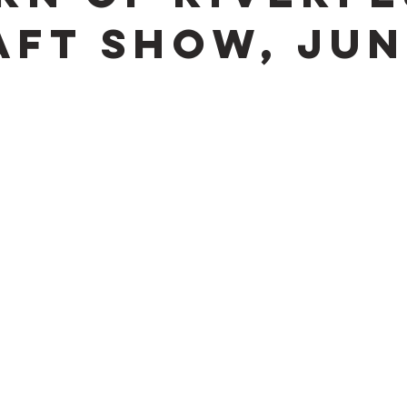
aft Show, Jun