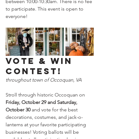
between 10:00-10:30am. There is no fee 
to participate. This event is open to 
everyone!
Vote & Win 
Contest!
throughout town of Occoquan, VA
Stroll through historic Occoquan on 
Friday, October 29 and Saturday, 
October 30 
and vote for the best 
decorations, costumes, and jack-o-
lanterns at your favorite participating 
businesses! Voting ballots will be 