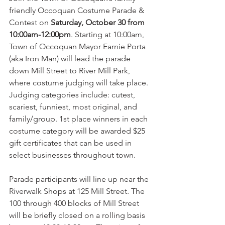
friendly Occoquan Costume Parade & 
Contest on 
Saturday, October 30 from 
10:00am-12:00pm
. Starting at 10:00am, 
Town of Occoquan Mayor Earnie Porta 
(aka Iron Man) will lead the parade 
down Mill Street to River Mill Park, 
where costume judging will take place. 
Judging categories include: cutest, 
scariest, funniest, most original, and 
family/group. 1st place winners in each 
costume category will be awarded $25 
gift certificates that can be used in 
select businesses throughout town. 
Parade participants will line up near the 
Riverwalk Shops at 125 Mill Street. The 
100 through 400 blocks of Mill Street 
will be briefly closed on a rolling basis 