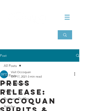
Post
All Posts
Visit Occoquan
All Posts
Oct 17, 2021
3 min read
Press
Press Releases
Release:
Events
Occoquan
Business Profiles
Articles
Spirits &