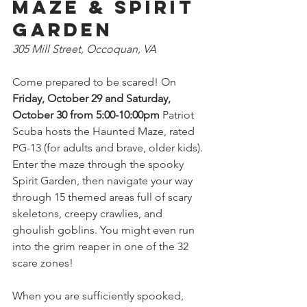
Maze & Spirit 
Garden
305 Mill Street, Occoquan, VA
Come prepared to be scared! On 
Friday, October 29 and Saturday, 
October 30 from 5:00-10:00pm
 Patriot 
Scuba hosts the Haunted Maze, rated 
PG-13 (for adults and brave, older kids). 
Enter the maze through the spooky 
Spirit Garden, then navigate your way 
through 15 themed areas full of scary 
skeletons, creepy crawlies, and 
ghoulish goblins. You might even run 
into the grim reaper in one of the 32 
scare zones!
When you are sufficiently spooked, 