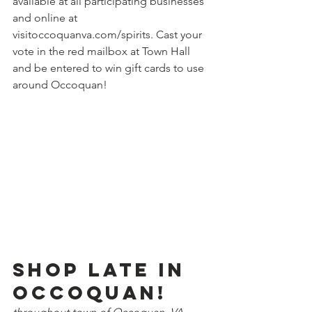
available at all participating businesses 
and online at 
visitoccoquanva.com/spirits. Cast your 
vote in the red mailbox at Town Hall 
and be entered to win gift cards to use 
around Occoquan! 
Shop Late in 
Occoquan!