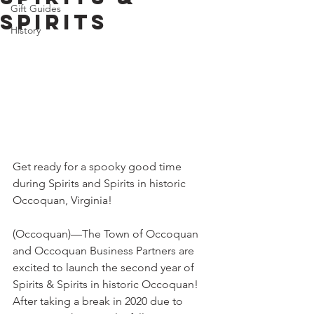
Gift Guides
Spirits
History
Get ready for a spooky good time 
during Spirits and Spirits in historic 
Occoquan, Virginia!
(Occoquan)—The Town of Occoquan 
and Occoquan Business Partners are 
excited to launch the second year of 
Spirits & Spirits in historic Occoquan! 
After taking a break in 2020 due to 