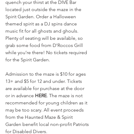
quench your thirst at the DIVE Bar 
located just outside the maze in the 
Spirit Garden. Order a Halloween 
themed spirit as a DJ spins dance 
music fit for all ghosts and ghouls. 
Plenty of seating will be available, so 
grab some food from D’Roccos Grill 
while you’re there! No tickets required 
for the Spirit Garden.
Admission to the maze is $10 for ages 
13+ and $5 for 12 and under. Tickets 
are available for purchase at the door 
or in advance 
HERE
. The maze is not 
recommended for young children as it 
may be too scary. All event proceeds 
from the Haunted Maze & Spirit 
Garden benefit local non-profit Patriots 
for Disabled Divers.