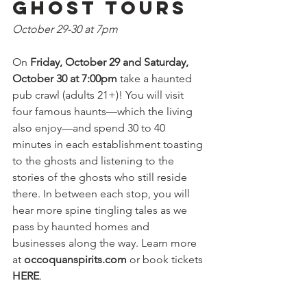
Ghost Tours
October 29-30 at 7pm
On 
Friday, October 29 and Saturday, 
October 30 at 7:00pm 
take a haunted 
pub crawl (adults 21+)! You will visit 
four famous haunts—which the living 
also enjoy—and spend 30 to 40 
minutes in each establishment toasting 
to the ghosts and listening to the 
stories of the ghosts who still reside 
there. In between each stop, you will 
hear more spine tingling tales as we 
pass by haunted homes and 
businesses along the way. Learn more 
at 
occoquanspirits.com
 or book tickets 
HERE
.