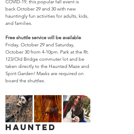
COVID-19, this popular fall event is 
back October 29 and 30 with new 
hauntingly fun activities for adults, kids, 
and families. 
Free shuttle service will be available 
Friday, October 29 and Saturday, 
October 30 from 4-10pm.
Park at the Rt. 
123/Old Bridge commuter lot and be 
taken directly to the Haunted Maze and 
Spirit Garden! Masks are required on 
board the shuttles.
Haunted 