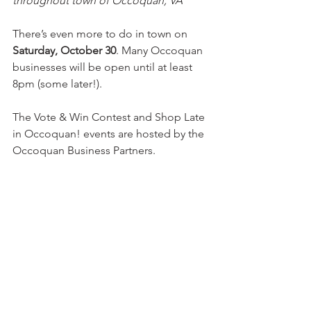
throughout town of Occoquan, VA
There’s even more to do in town on 
Saturday, October 30
. Many Occoquan 
businesses will be open until at least 
8pm (some later!).
The Vote & Win Contest and Shop Late 
in Occoquan! events are hosted by the 
Occoquan Business Partners.