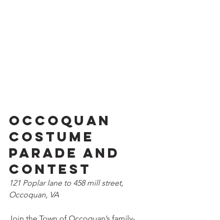
Occoquan 
Costume 
Parade and 
Contest
121 Poplar lane to 458 mill street, 
Occoquan, VA
Join the Town of Occoquan’s family-