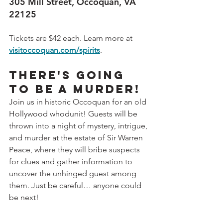
305 Mill Street, Occoquan, VA 
22125
Tickets are $42 each. Learn more at 
visitoccoquan.com/spirits
.
There's going 
to be a murder!
Join us in historic Occoquan for an old 
Hollywood whodunit! Guests will be 
thrown into a night of mystery, intrigue, 
and murder at the estate of Sir Warren 
Peace, where they will bribe suspects 
for clues and gather information to 
uncover the unhinged guest among 
them. Just be careful… anyone could 
be next!