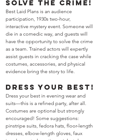
Solve the crime!
Best Laid Plans is an audience 
participation, 1930s two-hour, 
interactive mystery event. Someone will 
die in a comedic way, and guests will 
have the opportunity to solve the crime 
as a team. Trained actors will expertly 
assist guests in cracking the case while 
costumes, accessories, and physical 
evidence bring the story to life.
Dress your best!
Dress your best in evening wear and 
suits—this is a refined party, after all. 
Costumes are optional but strongly 
encouraged! Some suggestions: 
pinstripe suits, fedora hats, floor-length 
dresses, elbow-length gloves, faux 