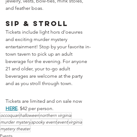
jewelry, vests, bow-ties, mink stoles, 
and feather boas.
Sip & Stroll
Tickets include light hors d'oeuvres 
and exciting murder mystery 
entertainment! Stop by your favorite in-
town tavern to pick up an adult 
beverage for the evening. For anyone 
21 and older, your to-go adult 
beverages are welcome at the party 
and as you stroll through town.
Tickets are limited and on sale now 
HERE
. $42 per person.
occoquan
halloween
northern virginia
murder mystery
spooky event
event
virginia
mystery theater
Events