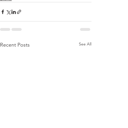
See All
Recent Posts