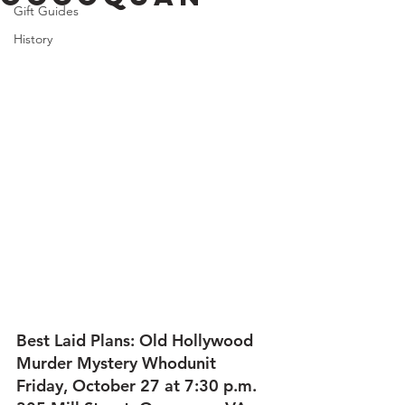
Gift Guides
History
Best Laid Plans: Old Hollywood 
Murder Mystery Whodunit
Friday, October 27 at 7:30 p.m.